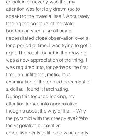
anxieties of poverty, was that my
attention was forcibly drawn (so to
speak) to the material itself. Accurately
tracing the contours of the state
borders on such a small scale
necessitated close observation over a
long period of time. I was trying to get it
right. The result, besides the drawing,
was a new appreciation of the thing. I
was required into, for perhaps the first
time, an unfiltered, meticulous
examination of the printed document of
a dollar. I found it fascinating.
During this focused looking, my
attention turned into appreciative
thoughts about the why of it all – Why
the pyramid with the creepy eye? Why
the vegetative decorative
embellishments to fill otherwise empty