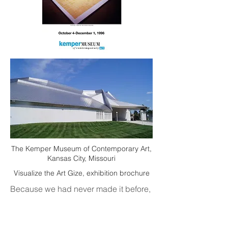
The Kemper Museum of Contemporary Art,
Kansas City, Missouri
Visualize the Art Gize, exhibition brochure
Because we had never made it before,
some planning and measuring
was necessary. In American currency,
there are thirteen different