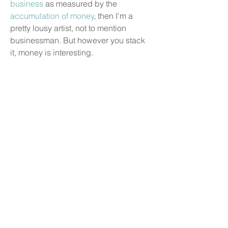
business
as measured by the
accumulation of money
, then I'm a
pretty lousy artist, not to mention
businessman. But however you stack
it, money is interesting.