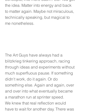
the idea. Matter into energy and back
to matter again.​ Maybe not miraculous,
technically speaking, but magical to
me nonetheless.
The Art Guys have always had a
blitzkrieg tinkering approach, racing
through ideas and experiments without
much superfluous pause. If something
didn't work, do it again. Or do
something else. Again and again, over
and over into what eventually became
a marathon run at sprinter speed.
We knew that real reflection would
have to wait for another day. There was