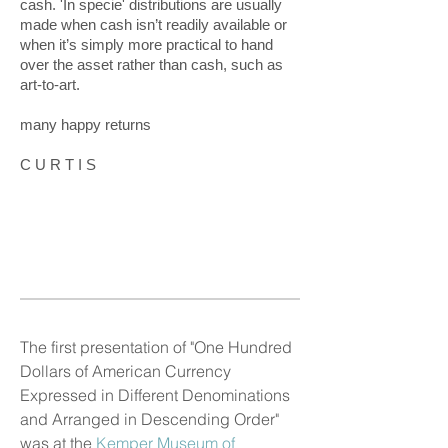
cash. 'In specie' distributions are usually
made when cash isn’t readily available or
when it’s simply more practical to hand
over the asset rather than cash, such as
art-to-art.
many happy returns
C U R T I S
The first presentation of "One Hundred
Dollars of American Currency
Expressed in Different Denominations
and Arranged in Descending Order"
was at the
Kemper Museum of