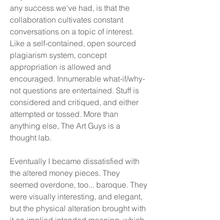
any success we've had, is that the
collaboration cultivates constant
conversations on a topic of interest.
Like a self-contained, open sourced
plagiarism system, concept
appropriation is allowed and
encouraged. Innumerable what-if/why-
not questions are entertained. Stuff is
considered and critiqued, and either
attempted or tossed. More than
anything else, The Art Guys is a
thought lab.
Eventually I became dissatisfied with
the altered money pieces. They
seemed overdone, too... baroque. They
were visually interesting, and elegant,
but the physical alteration brought with