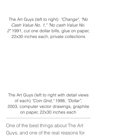
The Art Guys (left to right)
"Change", "No
Cash Value No. 1," "No cash Value No.
2"
1991, cut one dollar bills, glue on paper,
22x30 inches each, private collections
The Art Guys (left to right with detail views
of each)
"Coin Grid,"
1998,
"Dollar",
2003, computer vector drawings, graphite
on paper, 22x30 inches each
One of the best things about The Art
Guys, and one of the real reasons for