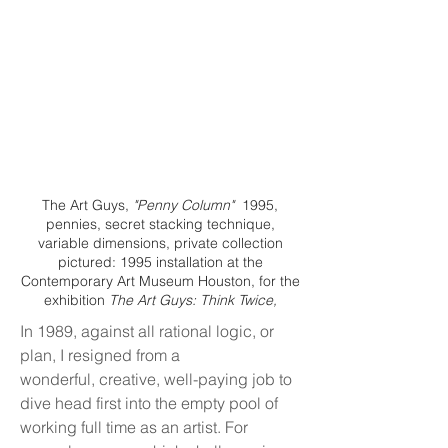
The Art Guys,
"Penny Column"
1995,
pennies, secret stacking technique,
variable dimensions, private collection
pictured: 1995 installation at the
Contemporary Art Museum Houston, for the
exhibition
The Art Guys: Think Twice,
In 1989, against all rational logic, or
plan, I resigned from a
wonderful, creative, well-paying job to
dive head first into the empty pool of
working full time as an artist. For