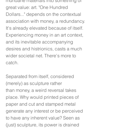
mundane materials into something of
great value: art. "One Hundred
Dollars..." depends on the contextual
association with money, a redundancy.
It's already elevated because of itself.
Experiencing money in an art context,
and its inevitable accompanying
desires and histrionics, casts a much
wider societal net. There's more to
catch.
Separated from itself, considered
(merely) as sculpture rather
than money, a weird reversal takes
place. Why would printed pieces of
paper and cut and stamped metal
generate any interest or be perceived
to have any inherent value? Seen as
(just) sculpture, its power is drained