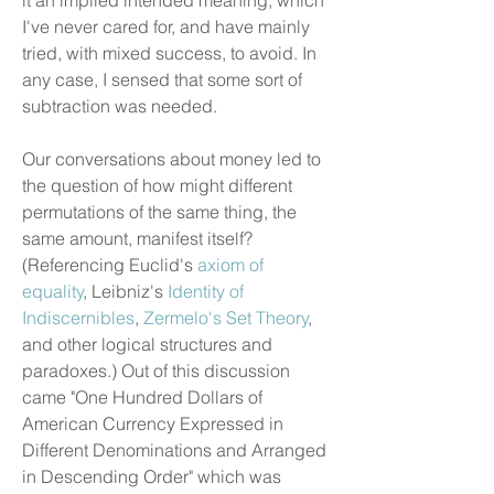
it an implied intended meaning, which
I've never cared for, and have mainly
tried, with mixed success, to avoid. In
any case, I sensed that some sort of
subtraction was needed.
Our conversations about money led to
the question of how might different
permutations of the same thing, the
same amount, manifest itself?
(Referencing Euclid's
axiom of
equality
, Leibniz's
Identity of
Indiscernibles
,
Zermelo's Set Theory
,
and other logical structures and
paradoxes.) Out of this discussion
came "One Hundred Dollars of
American Currency Expressed in
Different Denominations and Arranged
in Descending Order" which was