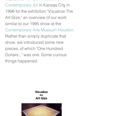
Contemporary Art
in Kansas City in
1996 for the exhibition "Visualize The
Art Gize," an overview of our work
similar to our 1995 show at the
Contemporary Arts Museum Houston
.
Rather than simply duplicate that
show, we introduced some new
pieces, of which "One Hundred
Dollars..." was one. Some curious
things happened.