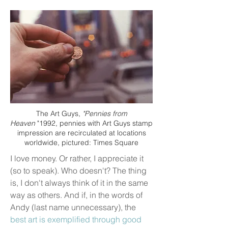
The Art Guys,
"Pennies from
Heaven
"1992, pennies with Art Guys stamp
impression are recirculated at locations
worldwide, pictured: Times Square
I love money. Or rather, I appreciate it
(so to speak). Who doesn't? The thing
is, I don't always think of it in the same
way as others. And if, in the words of
Andy (last name unnecessary), the
best art is exemplified through good