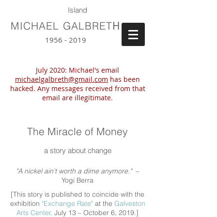
Island
H
MICHAEL GALBRET
1956 - 2019
July 2020: Michael's email
michaelgalbreth@gmail.com
has been
hacked. Any messages received from that
email are illegitimate.
The Miracle of Money
a story about change
"A nickel ain't worth a dime anymore."
–
Yogi Berra
[This story is published to coincide with the
exhibition
"Exchange Rate"
at the
Galveston
Arts Center,
July 13 – October 6, 2019.]