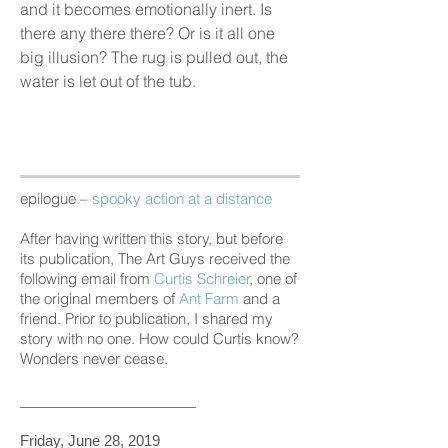
and it becomes emotionally inert. Is
there any there there? Or is it all one
big illusion? The rug is pulled out, the
water is let out of the tub.
epilogue –
spooky action at a distance
After having written this story, but before
its publication,
The Art Guys
received the
following email from
Curtis Schreier
, one of
the original members of
Ant Farm
and a
friend. Prior to publication, I shared my
story with no one. How could Curtis know?
Wonders never cease.
______________________
Friday, June 28, 2019