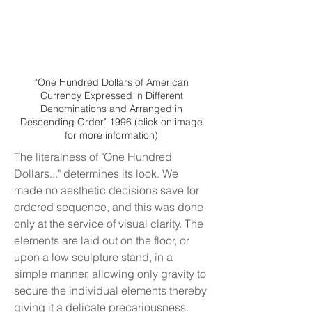
"One Hundred Dollars of American
Currency Expressed in Different
Denominations and Arranged in
Descending Order" 1996 (click on image
for more information)
The literalness of "One Hundred
Dollars..." determines its look. We
made no aesthetic decisions save for
ordered sequence, and this was done
only at the service of visual clarity. The
elements are laid out on the floor, or
upon a low sculpture stand, in a
simple
manner, allowing only gravity to
secure the individual elements thereby
giving it a delicate precariousness.