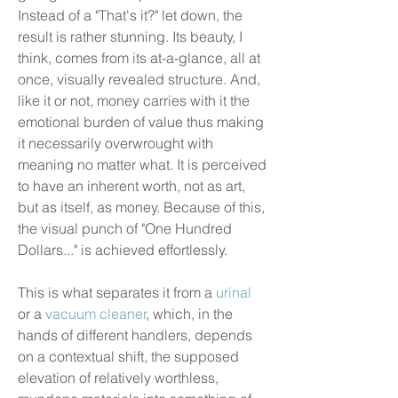
Instead of a "That's it?" let down, the
result is rather stunning. Its beauty, I
think, comes from its at-a-glance, all at
once, visually revealed structure. And,
like it or not, money carries with it the
emotional burden of value thus making
it necessarily overwrought with
meaning no matter what. It is perceived
to have an inherent worth, not as art,
but as itself, as money. Because of this,
the visual punch of "One Hundred
Dollars..." is achieved effortlessly.
This is what separates it from a
urinal
or a
vacuum cleaner
, which, in the
hands of different handlers, depends
on a contextual shift, the supposed
elevation of relatively worthless,