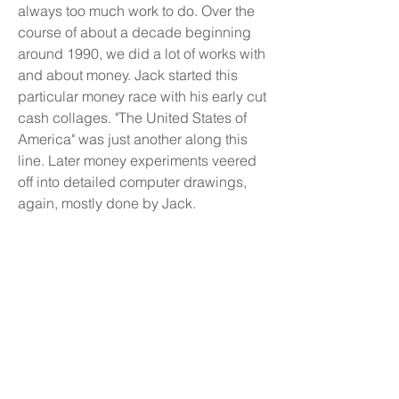
always too much work to do. Over the
course of about a decade beginning
around 1990, we did a lot of works with
and about money. Jack started this
particular money race with his early cut
cash collages. "The United States of
America" was just another along this
line. Later money experiments veered
off into detailed computer drawings,
again, mostly done by Jack.