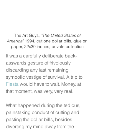
The Art Guys,
"The United States of
America"
1994, cut one dollar bills, glue on
paper, 22x30 inches, private collection
It was a carefully deliberate back-
asswards gesture of frivolously
discarding any last remaining
symbolic vestige of survival. A trip to
Fiesta
would have to wait. Money, at
that moment, was very, very real.
What happened during the tedious,
painstaking conduct of cutting and
pasting the dollar bills, besides
diverting my mind away from the