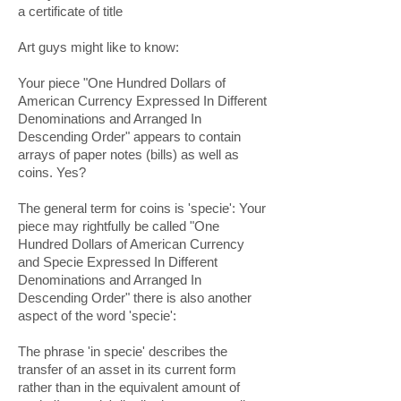
a certificate of title
Art guys might like to know:
Your piece "One Hundred Dollars of
American Currency Expressed In Different
Denominations and Arranged In
Descending Order" appears to contain
arrays of paper notes (bills) as well as
coins. Yes?
The general term for coins is 'specie': Your
piece may rightfully be called "One
Hundred Dollars of American Currency
and Specie Expressed In Different
Denominations and Arranged In
Descending Order" there is also another
aspect of the word 'specie':
The phrase 'in specie' describes the
transfer of an asset in its current form
rather than in the equivalent amount of