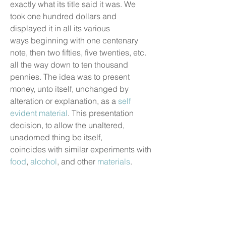
exactly what its title said it was. We
took one hundred dollars and
displayed it in all its various
ways beginning with one centenary
note, then two fifties, five twenties, etc.
all the way down to ten thousand
pennies. The idea was to present
money, unto itself, unchanged by
alteration or explanation, as a
self
evident material
. This presentation
decision, to allow the unaltered,
unadorned thing be itself,
coincides with similar experiments with
food
,
alcohol
, and other
materials
.