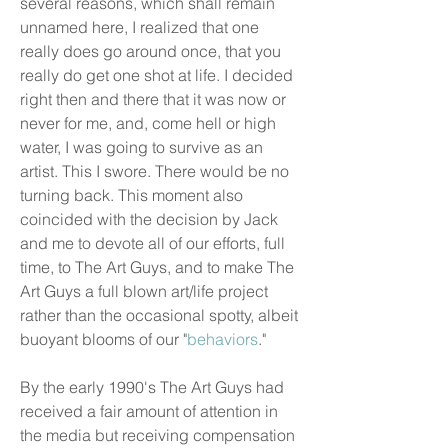
several reasons, which shall remain
unnamed here, I realized that one
really does go around once, that you
really do get one shot at life. I decided
right then and there that it was now or
never for me, and, come hell or high
water, I was going to survive as an
artist. This I swore. There would be no
turning back. This moment also
coincided with the decision by Jack
and me to devote all of our efforts, full
time, to The Art Guys, and to make The
Art Guys a full blown art/life project
rather than the occasional spotty, albeit
buoyant blooms of our "
behaviors
."
By the early 1990's The Art Guys had
received a fair amount of attention in
the media but receiving compensation