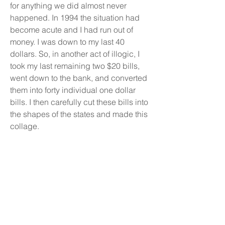
for anything we did almost never
happened. In 1994 the situation had
become acute and I had run out of
money. I was down to my last 40
dollars. So, in another act of illogic, I
took my last remaining two $20 bills,
went down to the bank, and converted
them into forty individual one dollar
bills. I then carefully cut these bills into
the shapes of the states and made this
collage.