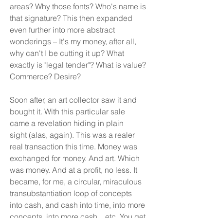
areas? Why those fonts? Who's name is
that signature? This then expanded
even further into more abstract
wonderings – It's my money, after all,
why can't I be cutting it up? What
exactly is "legal tender"? What is value?
Commerce? Desire?
Soon after, an art collector saw it and
bought it. With this particular sale
came a revelation hiding in plain
sight (alas, again). This was a realer
real transaction this time. Money was
exchanged for money. And art. Which
was money. And at a profit, no less. It
became, for me, a circular, miraculous
transubstantiation loop of concepts
into cash, and cash into time, into more
concepts, into more cash... etc. You get