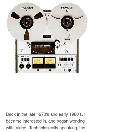
Back in the late 1970's and early 1980's, I
became interested in, and began working
with, video. Technologically speaking, the