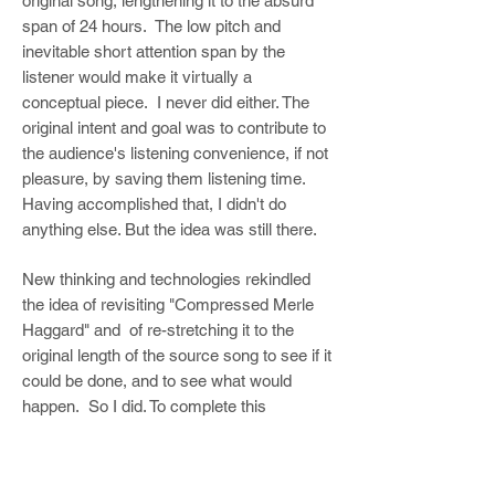
original song, lengthening it to the absurd
span of 24 hours. The low pitch and
inevitable short attention span by the
listener would make it virtually a
conceptual piece. I never did either. The
original intent and goal was to contribute to
the audience's listening convenience, if not
pleasure, by saving them listening time.
Having accomplished that, I didn't do
anything else. But the idea was still there.
New thinking and technologies rekindled
the idea of revisiting "Compressed Merle
Haggard" and of re-stretching it to the
original length of the source song to see if it
could be done, and to see what would
happen. So I did. To complete this
exercise, I did not use the same
technology or process of ping ponging
between two tape machines. Using tape