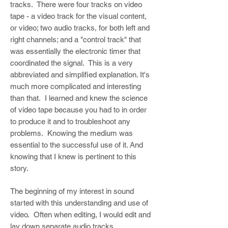
tracks. There were four tracks on video
tape - a video track for the visual content,
or video; two audio tracks, for both left and
right channels; and a "control track" that
was essentially the electronic timer that
coordinated the signal. This is a very
abbreviated and simplified explanation. It's
much more complicated and interesting
than that. I learned and knew the science
of video tape because you had to in order
to produce it and to troubleshoot any
problems. Knowing the medium was
essential to the successful use of it. And
knowing that I knew is pertinent to this
story.
The beginning of my interest in sound
started with this understanding and use of
video. Often when editing, I would edit and
lay down separate audio tracks