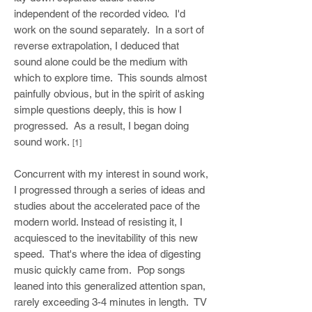
independent of the recorded video. I'd
work on the sound separately. In a sort of
reverse extrapolation, I deduced that
sound alone could be the medium with
which to explore time. This sounds almost
painfully obvious, but in the spirit of asking
simple questions deeply, this is how I
progressed. As a result, I began doing
sound work.
[1]
Concurrent with my interest in sound work,
I progressed through a series of ideas and
studies about the accelerated pace of the
modern world. Instead of resisting it, I
acquiesced to the inevitability of this new
speed. That's where the idea of digesting
music quickly came from. Pop songs
leaned into this generalized attention span,
rarely exceeding 3-4 minutes in length. TV