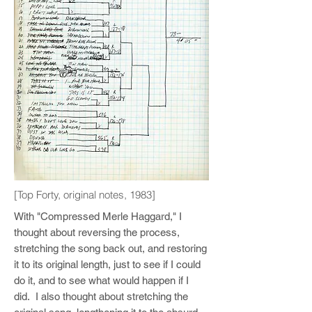
[Top Forty, original notes, 1983]
With "Compressed Merle Haggard," I
thought about reversing the process,
stretching the song back out, and restoring
it to its original length, just to see if I could
do it, and to see what would happen if I
did. I also thought about stretching the