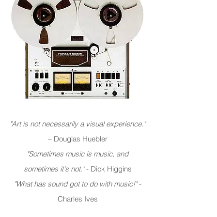
"Art is not necessarily a visual experience."
– Douglas Huebler
"Sometimes music is music, and
sometimes it's not."
- Dick Higgins
"What has sound got to do with music!"
-
Charles Ives