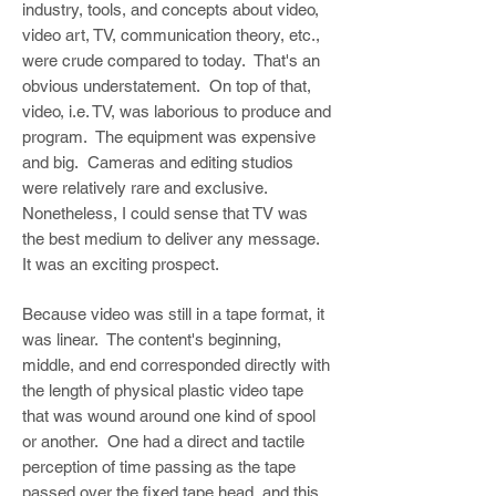
industry, tools, and concepts about video,
video art, TV, communication theory, etc.,
were crude compared to today. That's an
obvious understatement. On top of that,
video, i.e. TV, was laborious to produce and
program. The equipment was expensive
and big. Cameras and editing studios
were relatively rare and exclusive.
Nonetheless, I could sense that TV was
the best medium to deliver any message.
It was an exciting prospect.
Because video was still in a tape format, it
was linear. The content's beginning,
middle, and end corresponded directly with
the length of physical plastic video tape
that was wound around one kind of spool
or another. One had a direct and tactile
perception of time passing as the tape
passed over the fixed tape head, and this