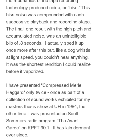
the mechanics of the tape recording
technology produced noise, or "hiss." This
hiss noise was compounded with each
successive playback and recording stage.
The final, end result with the high pitch and
accumulated noise, was an unintelligible
blip of .3 seconds. I actually sped it up
once more after this but, like a dog whistle
at light speed, you couldn't hear anything.
It was the shortest rendition I could realize
before it vaporized.
I have presented "Compressed Merle
Haggard" only twice - once as part of a
collection of sound works exhibited for my
masters thesis show at UH in 1984, the
other time it was presented on Scott
Sommers radio program "The Avant
Garde" on KPFT 90.1. It has lain dormant
ever since.