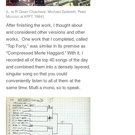
[L. to R. Dean Chachere, Michael Galbreth, Peter
Miccoci at KPFT, 1984]
After finishing the work, I thought about
and considered other versions and other
works. One work that I completed, called
"Top Forty," was similar in its premise as
"Compressed Merle Haggard." With it, I
recorded all of the top 40 songs of the day
and combined them into a densely layered,
singular song so that you could
conveniently listen to all of them at the
same time. Multi a mono, so to speak.