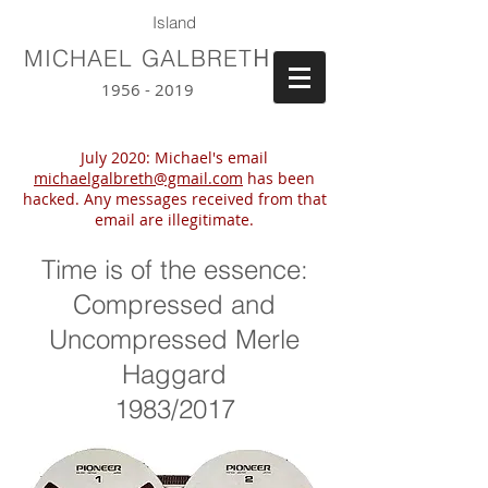
Island
H
MICHAEL GALBRET
1956 - 2019
July 2020: Michael's email
michaelgalbreth@gmail.com
has been
hacked. Any messages received from that
email are illegitimate.
Time is of the essence:
Compressed and
Uncompressed Merle
Haggard
1983/2017