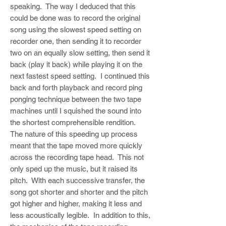
speaking. The way I deduced that this
could be done was to record the original
song using the slowest speed setting on
recorder one, then sending it to recorder
two on an equally slow setting, then send it
back (play it back) while playing it on the
next fastest speed setting. I continued this
back and forth playback and record ping
ponging technique between the two tape
machines until I squished the sound into
the shortest comprehensible rendition.
The nature of this speeding up process
meant that the tape moved more quickly
across the recording tape head. This not
only sped up the music, but it raised its
pitch. With each successive transfer, the
song got shorter and shorter and the pitch
got higher and higher, making it less and
less acoustically legible. In addition to this,