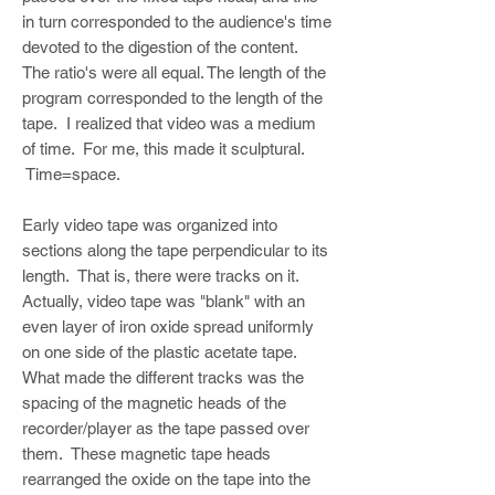
in turn corresponded to the audience's time
devoted to the digestion of the content.
The ratio's were all equal. The length of the
program corresponded to the length of the
tape. I realized that video was a medium
of time. For me, this made it sculptural.
Time=space.
Early video tape was organized into
sections along the tape perpendicular to its
length. That is, there were tracks on it.
Actually, video tape was "blank" with an
even layer of iron oxide spread uniformly
on one side of the plastic acetate tape.
What made the different tracks was the
spacing of the magnetic heads of the
recorder/player as the tape passed over
them. These magnetic tape heads
rearranged the oxide on the tape into the