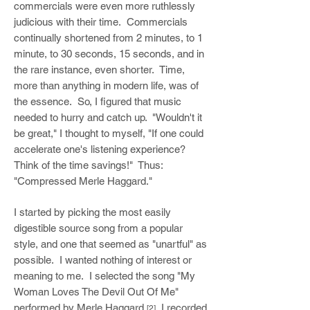
commercials were even more ruthlessly
judicious with their time. Commercials
continually shortened from 2 minutes, to 1
minute, to 30 seconds, 15 seconds, and in
the rare instance, even shorter. Time,
more than anything in modern life, was of
the essence. So, I figured that music
needed to hurry and catch up. "Wouldn't it
be great," I thought to myself, "If one could
accelerate one's listening experience?
Think of the time savings!" Thus:
"Compressed Merle Haggard."
I started by picking the most easily
digestible source song from a popular
style, and one that seemed as "unartful" as
possible. I wanted nothing of interest or
meaning to me. I selected the song "My
Woman Loves The Devil Out Of Me"
performed by Merle Haggard.
I recorded
[2]