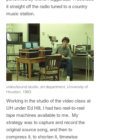
it straight off the radio tuned to a country
music station.
video/sound studio, art department, University of
Houston, 1983
Working in the studio of the video class at
UH under Ed Hill, I had two reel-to-reel
tape machines available to me. My
strategy was to capture and record the
original source song, and then to
compress it, to shorten it, timewise