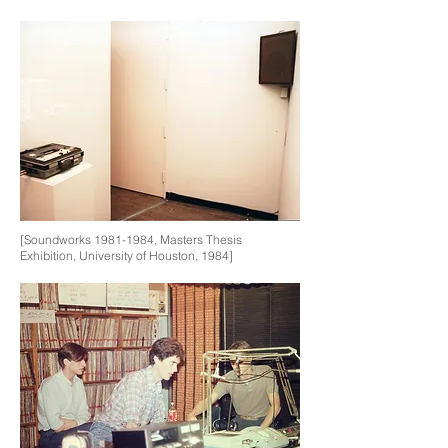
[Soundworks
1981-1984
, Masters Thesis
Exhibition, University of Houston, 1984]