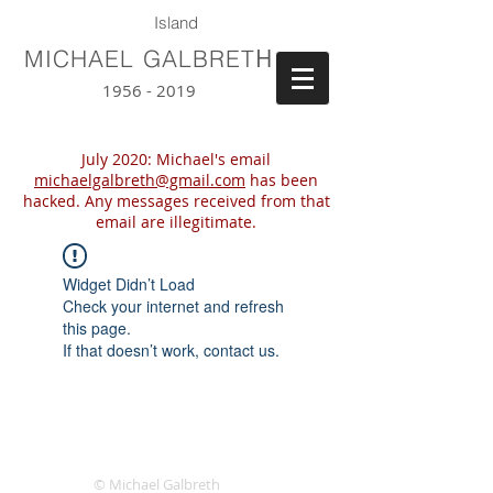
Island
H
MICHAEL GALBRET
1956 - 2019
July 2020: Michael's email
michaelgalbreth@gmail.com
has been
hacked. Any messages received from that
email are illegitimate.
Widget Didn’t Load
Check your internet and refresh
this page.
If that doesn’t work, contact us.
© Michael Galbreth