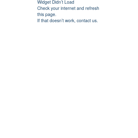
Widget Didn’t Load
Check your internet and refresh
this page.
If that doesn’t work, contact us.