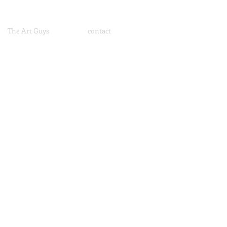
The Art Guys
contact