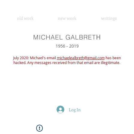
old work
new work
writings
H
MICHAEL GALBRET
1956 - 2019
July 2020: Michael's email
michaelgalbreth@gmail.com
has been
hacked. Any messages received from that email are illegitimate.
Log In