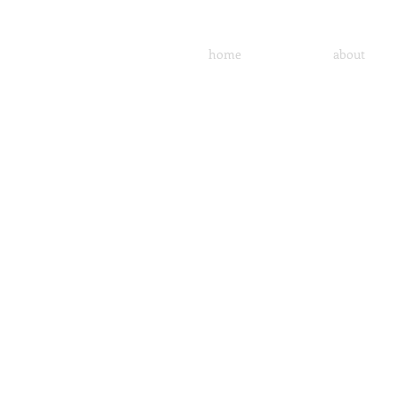
home
about