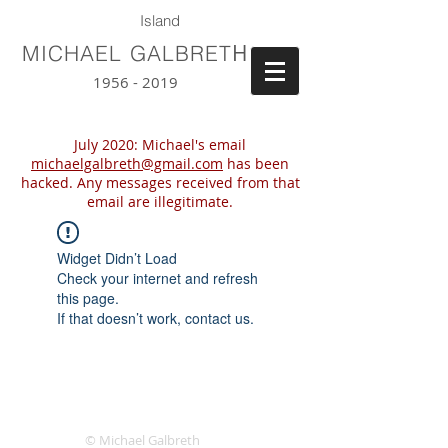
Island
H
MICHAEL GALBRET
1956 - 2019
July 2020: Michael's email
michaelgalbreth@gmail.com
has been
hacked. Any messages received from that
email are illegitimate.
Widget Didn’t Load
Check your internet and refresh
this page.
If that doesn’t work, contact us.
© Michael Galbreth